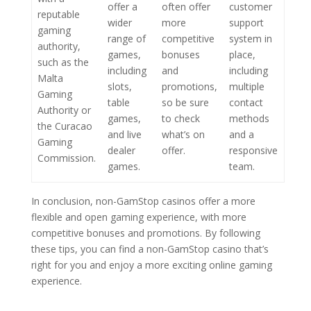
offer a
often offer
customer
reputable
wider
more
support
gaming
range of
competitive
system in
authority,
games,
bonuses
place,
such as the
including
and
including
Malta
slots,
promotions,
multiple
Gaming
table
so be sure
contact
Authority or
games,
to check
methods
the Curacao
and live
what’s on
and a
Gaming
dealer
offer.
responsive
Commission.
games.
team.
In conclusion, non-GamStop casinos offer a more
flexible and open gaming experience, with more
competitive bonuses and promotions. By following
these tips, you can find a non-GamStop casino that’s
right for you and enjoy a more exciting online gaming
experience.