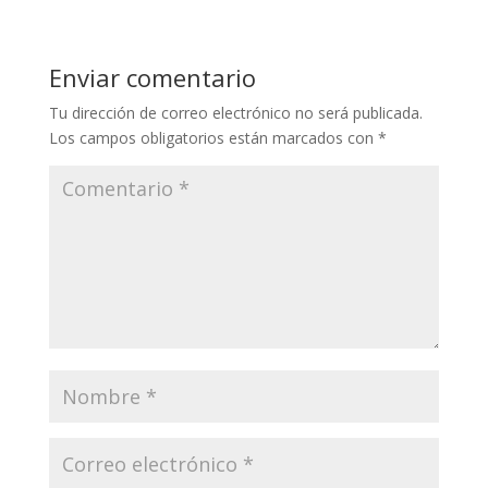
Enviar comentario
Tu dirección de correo electrónico no será publicada.
Los campos obligatorios están marcados con
*