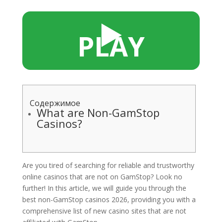
▶️
PLAY
Содержимое
What are Non-GamStop
Casinos?
Are you tired of searching for reliable and trustworthy
online casinos that are not on GamStop? Look no
further! In this article, we will guide you through the
best non-GamStop casinos 2026, providing you with a
comprehensive list of new casino sites that are not