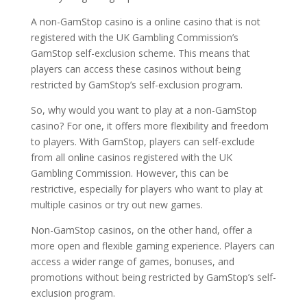
A non-GamStop casino is a online casino that is not
registered with the UK Gambling Commission’s
GamStop self-exclusion scheme. This means that
players can access these casinos without being
restricted by GamStop’s self-exclusion program.
So, why would you want to play at a non-GamStop
casino? For one, it offers more flexibility and freedom
to players. With GamStop, players can self-exclude
from all online casinos registered with the UK
Gambling Commission. However, this can be
restrictive, especially for players who want to play at
multiple casinos or try out new games.
Non-GamStop casinos, on the other hand, offer a
more open and flexible gaming experience. Players can
access a wider range of games, bonuses, and
promotions without being restricted by GamStop’s self-
exclusion program.