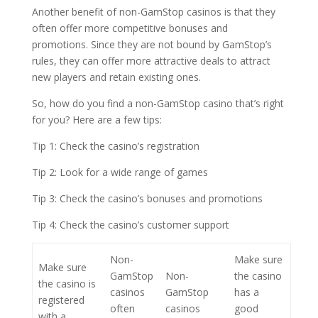
Another benefit of non-GamStop casinos is that they
often offer more competitive bonuses and
promotions. Since they are not bound by GamStop’s
rules, they can offer more attractive deals to attract
new players and retain existing ones.
So, how do you find a non-GamStop casino that’s right
for you? Here are a few tips:
Tip 1: Check the casino’s registration
Tip 2: Look for a wide range of games
Tip 3: Check the casino’s bonuses and promotions
Tip 4: Check the casino’s customer support
Non-
Make sure
Make sure
GamStop
Non-
the casino
the casino is
casinos
GamStop
has a
registered
often
casinos
good
with a