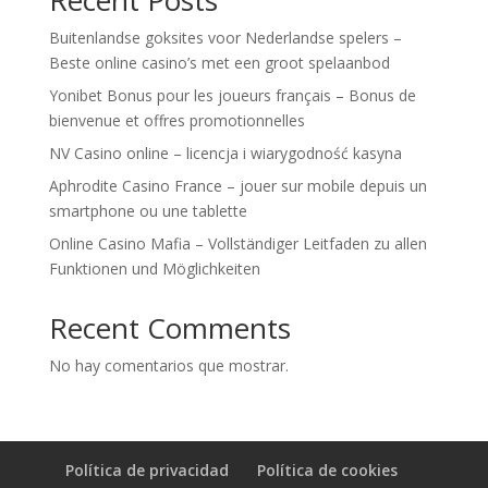
Recent Posts
Buitenlandse goksites voor Nederlandse spelers –
Beste online casino’s met een groot spelaanbod
Yonibet Bonus pour les joueurs français – Bonus de
bienvenue et offres promotionnelles
NV Casino online – licencja i wiarygodność kasyna
Aphrodite Casino France – jouer sur mobile depuis un
smartphone ou une tablette
Online Casino Mafia – Vollständiger Leitfaden zu allen
Funktionen und Möglichkeiten
Recent Comments
No hay comentarios que mostrar.
Política de privacidad
Política de cookies