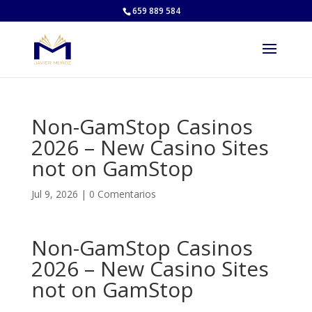
659 889 584
Non-GamStop Casinos
2026 – New Casino Sites
not on GamStop
Jul 9, 2026
|
0 Comentarios
Non-GamStop Casinos
2026 – New Casino Sites
not on GamStop