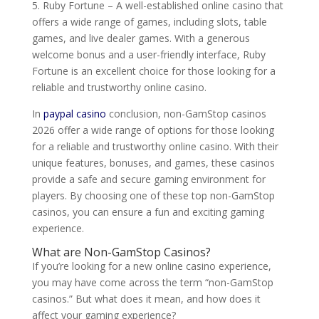
5. Ruby Fortune – A well-established online casino that
offers a wide range of games, including slots, table
games, and live dealer games. With a generous
welcome bonus and a user-friendly interface, Ruby
Fortune is an excellent choice for those looking for a
reliable and trustworthy online casino.
In
paypal casino
conclusion, non-GamStop casinos
2026 offer a wide range of options for those looking
for a reliable and trustworthy online casino. With their
unique features, bonuses, and games, these casinos
provide a safe and secure gaming environment for
players. By choosing one of these top non-GamStop
casinos, you can ensure a fun and exciting gaming
experience.
What are Non-GamStop Casinos?
If you’re looking for a new online casino experience,
you may have come across the term “non-GamStop
casinos.” But what does it mean, and how does it
affect your gaming experience?