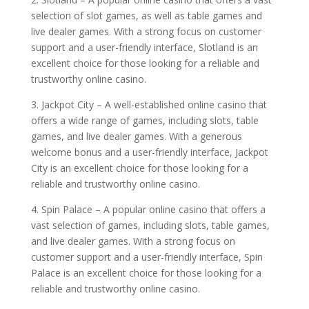
selection of slot games, as well as table games and
live dealer games. With a strong focus on customer
support and a user-friendly interface, Slotland is an
excellent choice for those looking for a reliable and
trustworthy online casino.
3. Jackpot City – A well-established online casino that
offers a wide range of games, including slots, table
games, and live dealer games. With a generous
welcome bonus and a user-friendly interface, Jackpot
City is an excellent choice for those looking for a
reliable and trustworthy online casino.
4. Spin Palace – A popular online casino that offers a
vast selection of games, including slots, table games,
and live dealer games. With a strong focus on
customer support and a user-friendly interface, Spin
Palace is an excellent choice for those looking for a
reliable and trustworthy online casino.