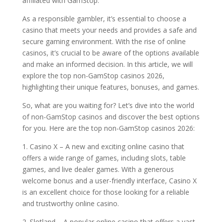
affiliated with GamStop.
As a responsible gambler, it’s essential to choose a
casino that meets your needs and provides a safe and
secure gaming environment. With the rise of online
casinos, it’s crucial to be aware of the options available
and make an informed decision. In this article, we will
explore the top non-GamStop casinos 2026,
highlighting their unique features, bonuses, and games.
So, what are you waiting for? Let’s dive into the world
of non-GamStop casinos and discover the best options
for you. Here are the top non-GamStop casinos 2026:
1. Casino X – A new and exciting online casino that
offers a wide range of games, including slots, table
games, and live dealer games. With a generous
welcome bonus and a user-friendly interface, Casino X
is an excellent choice for those looking for a reliable
and trustworthy online casino.
2. Slotland – A popular online casino that offers a vast