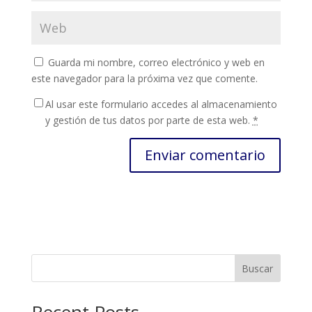
Guarda mi nombre, correo electrónico y web en
este navegador para la próxima vez que comente.
Al usar este formulario accedes al almacenamiento
y gestión de tus datos por parte de esta web.
*
Buscar